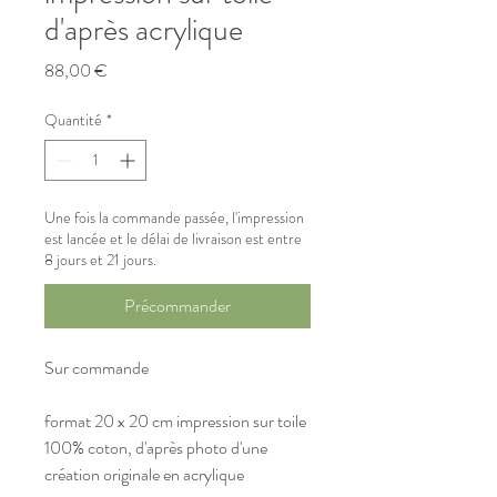
d'après acrylique
Prix
88,00 €
Quantité
*
Une fois la commande passée, l'impression
est lancée et le délai de livraison est entre
8 jours et 21 jours.
Précommander
Sur commande
format 20 x 20 cm impression sur toile 
100% coton, d'après photo d'une 
création originale en acrylique