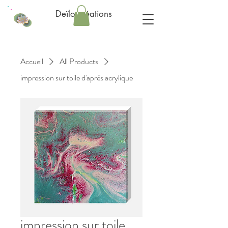
Deïlo créations
Accueil
All Products
impression sur toile d'après acrylique
impression sur toile