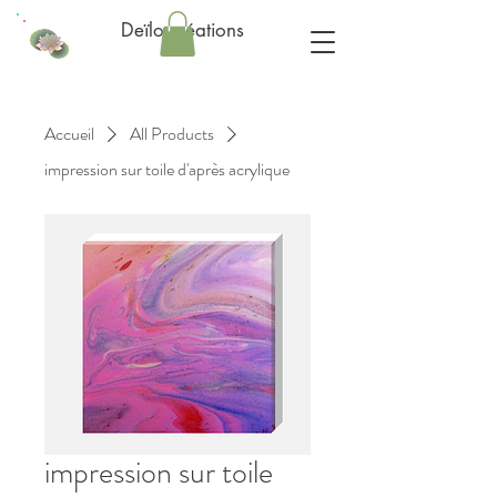
Deïlo créations
Accueil
All Products
impression sur toile d'après acrylique
impression sur toile