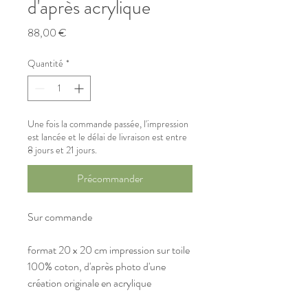
d'après acrylique
Prix
88,00 €
Quantité
*
Une fois la commande passée, l'impression
est lancée et le délai de livraison est entre
8 jours et 21 jours.
Précommander
Sur commande
format 20 x 20 cm impression sur toile 
100% coton, d'après photo d'une 
création originale en acrylique